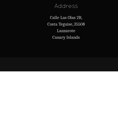
Address
Calle Las Olas 2B,
Costa Teguise, 35508
Lanzarote
Canary Islands