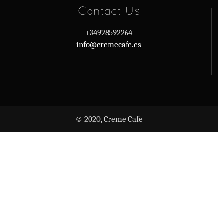
Contact Us
+34928592264
info@cremecafe.es
© 2020, Creme Cafe