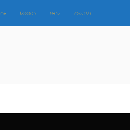
ome
Location
Menu
About Us