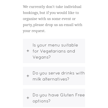
We currently don’t take individual
bookings, but if you would like to
organise with us some event or
party, please drop us an email with
your request.
Is your menu suitable
for Vegetarians and
Vegans?
Do you serve drinks with
milk alternatives?
Do you have Gluten Free
options?