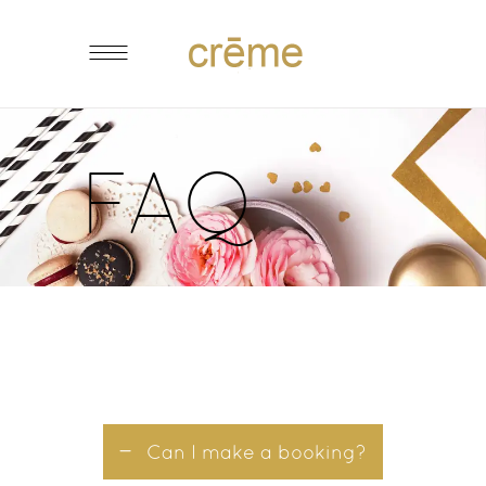
FAQ
Can I make a booking?