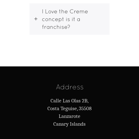
I Love the Creme
concept is it a
franchise?
Address
Calle Las Olas 2B,
Costa Teguise, 35508
Lanzarote
Canary Islands