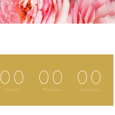
00
00
00
Hours
Minutes
Seconds