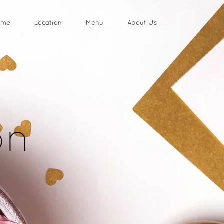
ome
Location
Menu
About Us
on