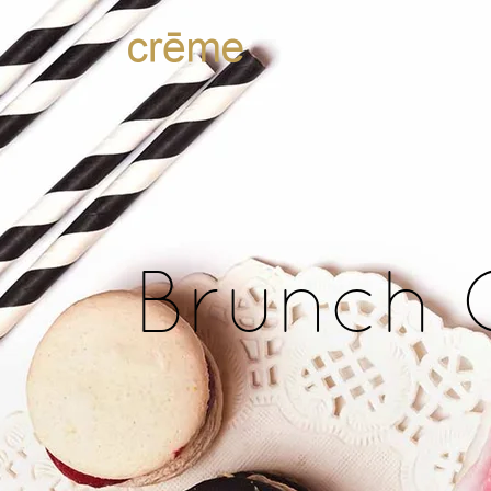
Brunch 