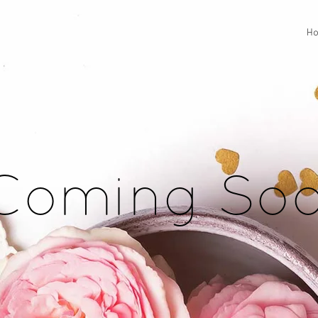
H
Coming So