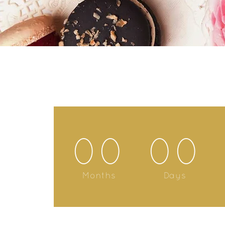
00
00
Months
Days