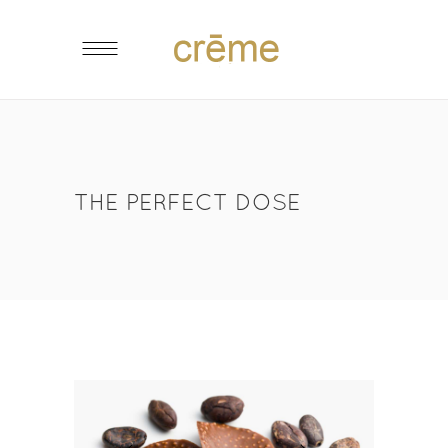
THE PERFECT DOSE