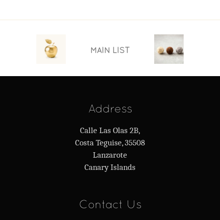
MAIN LIST
Address
Calle Las Olas 2B,
Costa Teguise, 35508
Lanzarote
Canary Islands
Contact Us