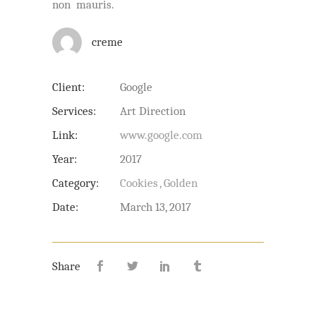
non mauris.
creme
Client:
Google
Services:
Art Direction
Link:
www.google.com
Year:
2017
Category:
Cookies
Golden
Date:
March 13, 2017
Share