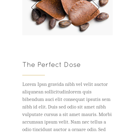
The Perfect Dose
Lorem Ipsn gravida nibh vel velit auctor
aliqunean sollicitudinlorem quis
bibendum auci elit consequat ipsutis sem
nibh id elit. Duis sed odio sit amet nibh
vulputate cursus a sit amet mauris. Morbi
accumsan ipsum velit. Nam nec tellus a
odio tincidunt auctor a ornare odio. Sed