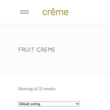
FRUIT CREME
Showing all 12 results