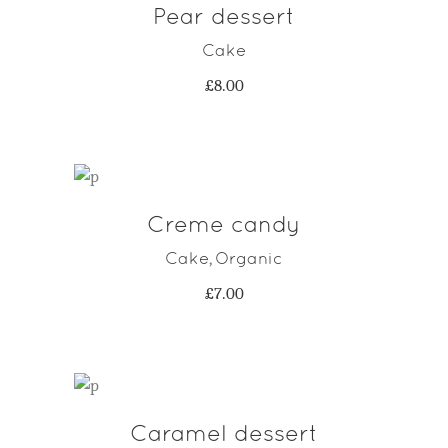
Pear dessert
ADD TO CART
Cake
£
8.00
Creme candy
ADD TO CART
Cake
Organic
,
£
7.00
Caramel dessert
ADD TO CART