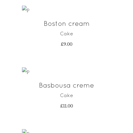
Boston cream
ADD TO CART
Cake
£
9.00
Basbousa creme
ADD TO CART
Cake
£
11.00