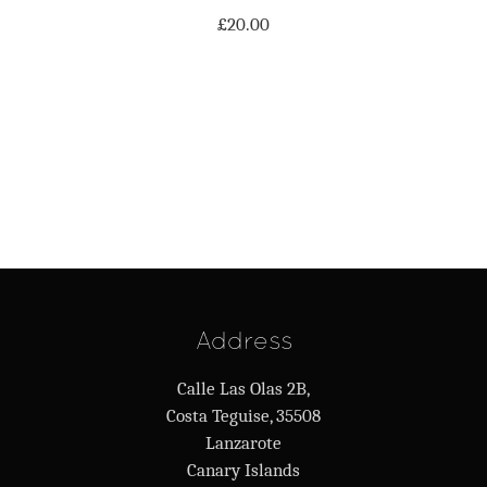
£
20.00
Address
Calle Las Olas 2B,
Costa Teguise, 35508
Lanzarote
Canary Islands