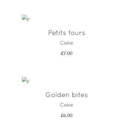
was:
is:
£7.00.
£4.00.
Petits fours
ADD TO CART
Cake
£
7.00
Golden bites
ADD TO CART
Cake
£
6.00