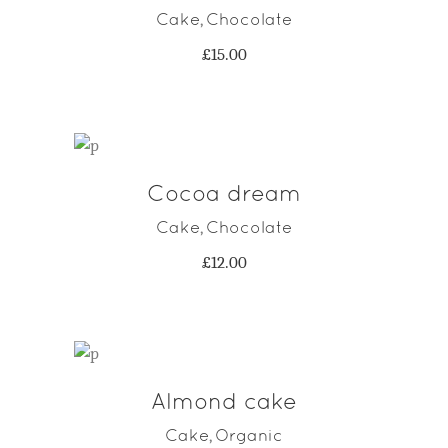
Cake
Chocolate
,
£
15.00
Cocoa dream
ADD TO CART
Cake
Chocolate
,
£
12.00
Almond cake
ADD TO CART
Cake
Organic
,