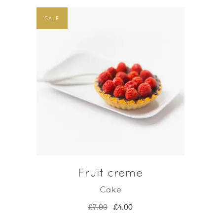
SALE
ADD TO CART
Fruit creme
Cake
Original
Current
£
7.00
£
4.00
price
price