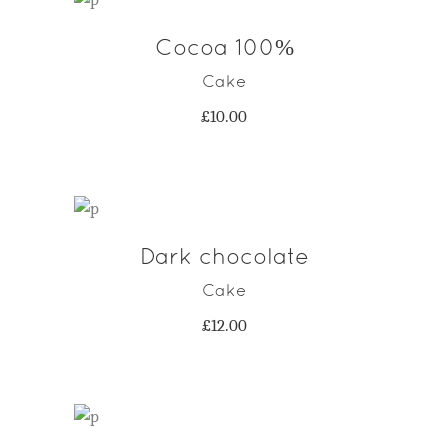
Cocoa 100%
ADD TO CART
Cake
£
10.00
Dark chocolate
ADD TO CART
Cake
£
12.00