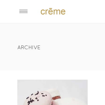
ARCHIVE