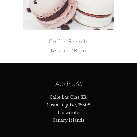
Coffee Biscuits
Biskuits
Rose
Address
Calle Las Olas 2B,
Costa Teguise, 35508
Lanzarote
Canary Islands