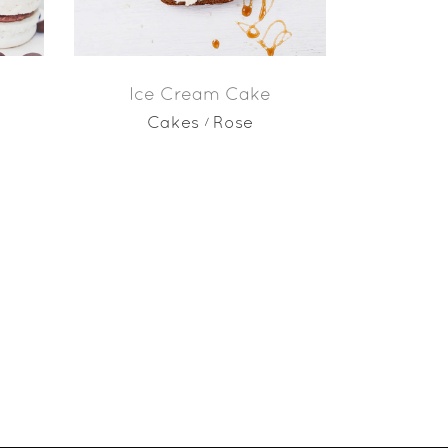
Ice Cream Cake
Cakes
Rose