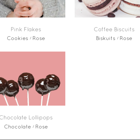
Pink Flakes
Coffee Biscuits
Cookies
Rose
Biskuits
Rose
Chocolate Lollipops
Chocolate
Rose