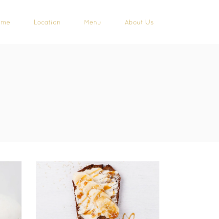
ome
Location
Menu
About Us