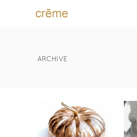
ARCHIVE