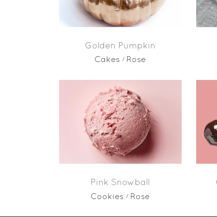
Golden Pumpkin
Cakes
Rose
Pink Snowball
Cookies
Rose